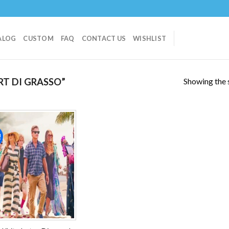
ALOG
CUSTOM
FAQ
CONTACT US
WISHLIST
Showing the s
T DI GRASSO”
!
Add to
wishlist