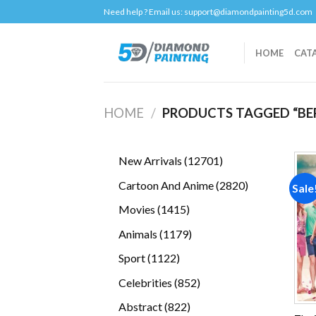
Skip
Need help ? Email us:
support@diamondpainting5d.com
to
content
HOME
CAT
HOME
/
PRODUCTS TAGGED “BER
12701
New Arrivals
12701
products
2820
Cartoon And Anime
2820
Sale
products
1415
Movies
1415
products
1179
Animals
1179
products
1122
Sport
1122
products
852
Celebrities
852
products
822
Abstract
822