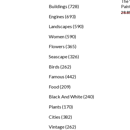
The 
products
728
Buildings
728
Pain
28.8
products
693
Engines
693
products
590
Landscapes
590
products
590
Women
590
products
365
Flowers
365
products
326
Seascape
326
products
262
Birds
262
products
442
Famous
442
products
209
Food
209
products
240
Black And White
240
products
170
Plants
170
products
382
Cities
382
products
262
Vintage
262