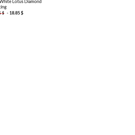
White Lotus Diamond
ting
-
18.85
$
5
$