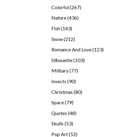
products
267
Colorful
267
products
436
Nature
436
products
143
Fish
143
products
212
Snow
212
products
123
Romance And Love
123
products
103
Silhouette
103
products
77
Military
77
products
90
Insects
90
products
80
Christmas
80
products
79
Space
79
products
48
Quotes
48
products
53
Skulls
53
products
52
Pop Art
52