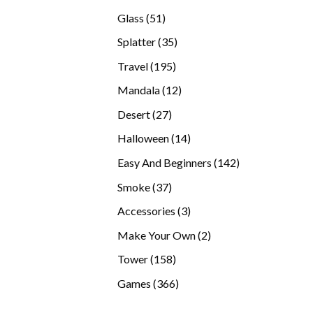
products
51
Glass
51
products
35
Splatter
35
products
195
Travel
195
products
12
Mandala
12
products
27
Desert
27
products
14
Halloween
14
products
142
Easy And Beginners
142
products
37
Smoke
37
products
3
Accessories
3
products
2
Make Your Own
2
products
158
Tower
158
products
366
Games
366
products