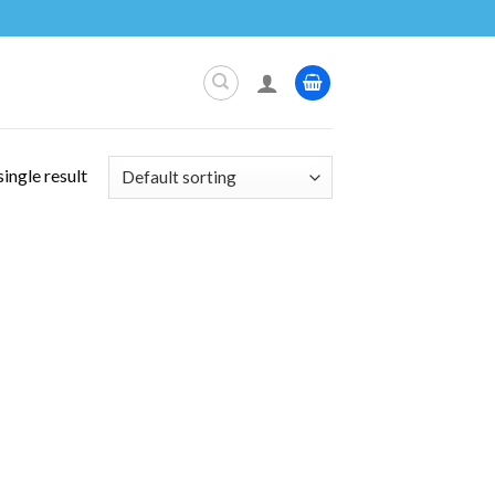
ingle result