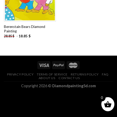
Berenstain Bears Diamond
Painting
-
18.85
$
28.85
$
PRIVACY POLICY
TERMS OF SERVICE
RETURNS POLICY
FAQ
ABOUT US
CONTACT US
Copyright 2026 ©
Diamondpainting5d.com
0