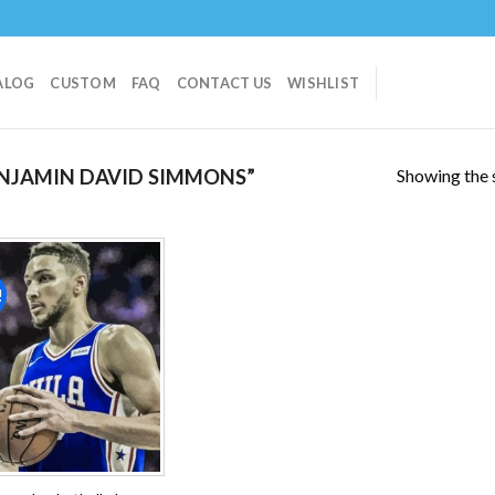
ALOG
CUSTOM
FAQ
CONTACT US
WISHLIST
Showing the s
NJAMIN DAVID SIMMONS”
!
Add to
wishlist