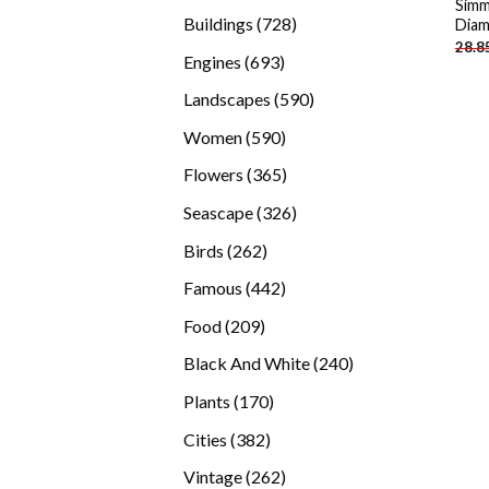
Simm
products
728
Buildings
728
Diam
28.8
products
693
Engines
693
products
590
Landscapes
590
products
590
Women
590
products
365
Flowers
365
products
326
Seascape
326
products
262
Birds
262
products
442
Famous
442
products
209
Food
209
products
240
Black And White
240
products
170
Plants
170
products
382
Cities
382
products
262
Vintage
262