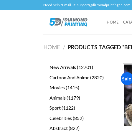
Skip
Need help ? Email us:
support@diamondpainting5d.com
to
content
HOME
CAT
HOME
/
PRODUCTS TAGGED “BE
12701
New Arrivals
12701
products
2820
Cartoon And Anime
2820
Sale
products
1415
Movies
1415
products
1179
Animals
1179
products
1122
Sport
1122
products
852
Celebrities
852
products
822
Abstract
822