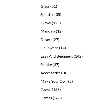
products
51
Glass
51
products
35
Splatter
35
products
195
Travel
195
products
12
Mandala
12
products
27
Desert
27
products
14
Halloween
14
products
142
Easy And Beginners
142
products
37
Smoke
37
products
3
Accessories
3
products
2
Make Your Own
2
products
158
Tower
158
products
366
Games
366
products