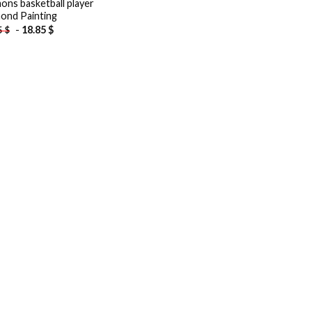
ons basketball player
ond Painting
-
18.85
$
5
$