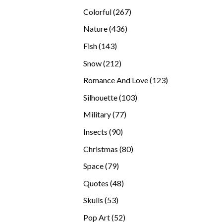
products
267
Colorful
267
products
436
Nature
436
products
143
Fish
143
products
212
Snow
212
products
123
Romance And Love
123
products
103
Silhouette
103
products
77
Military
77
products
90
Insects
90
products
80
Christmas
80
products
79
Space
79
products
48
Quotes
48
products
53
Skulls
53
products
52
Pop Art
52