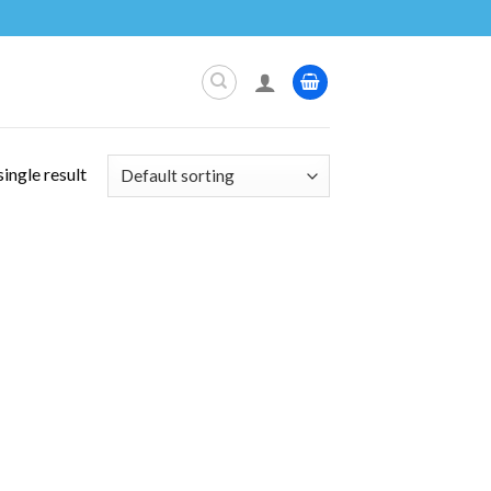
ingle result