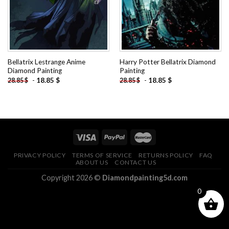
Bellatrix Lestrange Anime
Harry Potter Bellatrix Diamond
Diamond Painting
Painting
-
18.85
$
-
18.85
$
28.85
$
28.85
$
PRIVACY POLICY
TERMS OF SERVICE
RETURNS POLICY
FAQ
ABOUT US
CONTACT US
Copyright 2026 ©
Diamondpainting5d.com
0