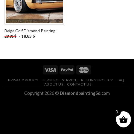
Beige Golf Diamond Painting
-
18.85
$
28.85
$
PRIVACY POLICY
TERMS OF SERVICE
RETURNS POLICY
FAQ
ABOUT US
CONTACT US
Copyright 2026 ©
Diamondpainting5d.com
0