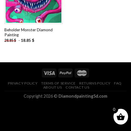
Beholder Monster Diamond
Painting
-
18.85
$
28.85
$
PRIVACY POLICY
TERMS OF SERVICE
RETURNS POLICY
FAQ
ABOUT US
CONTACT US
Copyright 2026 ©
Diamondpainting5d.com
0