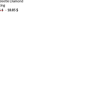
Beetle Diamond
ting
-
18.85
$
5
$