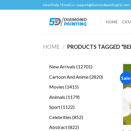
Skip
Need help ? Email us:
support@diamondpainting5d.com
to
content
HOME
CAT
HOME
/
PRODUCTS TAGGED “BE
12701
New Arrivals
12701
products
2820
Cartoon And Anime
2820
Sale
products
1415
Movies
1415
products
1179
Animals
1179
products
1122
Sport
1122
products
852
Celebrities
852
products
822
Abstract
822