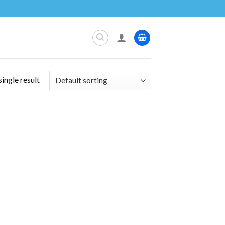
ingle result