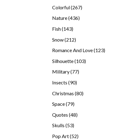
products
267
Colorful
267
products
436
Nature
436
products
143
Fish
143
products
212
Snow
212
products
123
Romance And Love
123
products
103
Silhouette
103
products
77
Military
77
products
90
Insects
90
products
80
Christmas
80
products
79
Space
79
products
48
Quotes
48
products
53
Skulls
53
products
52
Pop Art
52