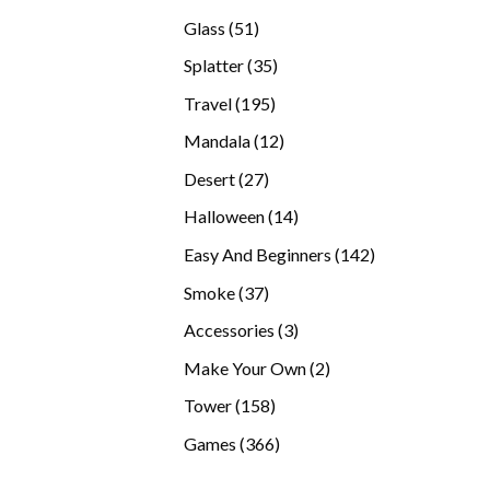
products
51
Glass
51
products
35
Splatter
35
products
195
Travel
195
products
12
Mandala
12
products
27
Desert
27
products
14
Halloween
14
products
142
Easy And Beginners
142
products
37
Smoke
37
products
3
Accessories
3
products
2
Make Your Own
2
products
158
Tower
158
products
366
Games
366
products