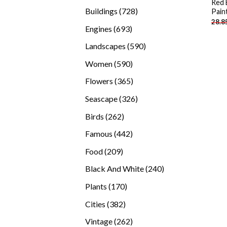
Red 
products
728
Buildings
728
Pain
28.8
products
693
Engines
693
products
590
Landscapes
590
products
590
Women
590
products
365
Flowers
365
products
326
Seascape
326
products
262
Birds
262
products
442
Famous
442
products
209
Food
209
products
240
Black And White
240
products
170
Plants
170
products
382
Cities
382
products
262
Vintage
262