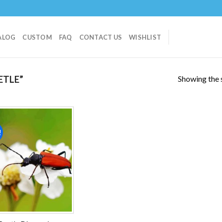
ALOG
CUSTOM
FAQ
CONTACT US
WISHLIST
Showing the s
ETLE”
!
Add to
wishlist