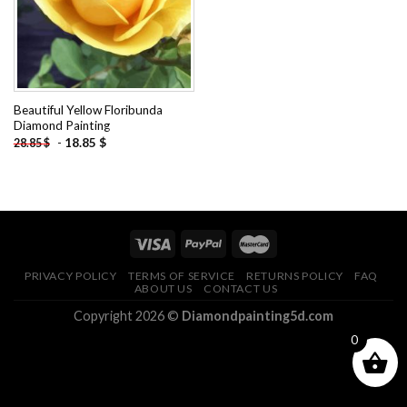
Beautiful Yellow Floribunda
Diamond Painting
-
18.85
$
28.85
$
PRIVACY POLICY
TERMS OF SERVICE
RETURNS POLICY
FAQ
ABOUT US
CONTACT US
Copyright 2026 ©
Diamondpainting5d.com
0