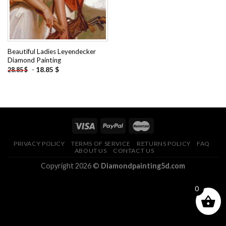
Beautiful Ladies Leyendecker
Diamond Painting
-
18.85
$
28.85
$
PRIVACY POLICY
TERMS OF SERVICE
RETURNS POLICY
FAQ
ABOUT US
CONTACT US
Copyright 2026 ©
Diamondpainting5d.com
0