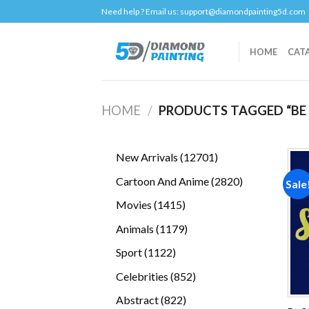
Skip
Need help ? Email us:
support@diamondpainting5d.com
to
content
HOME
CAT
HOME
/
PRODUCTS TAGGED “BE
12701
New Arrivals
12701
products
2820
Cartoon And Anime
2820
Sale
products
1415
Movies
1415
products
1179
Animals
1179
products
1122
Sport
1122
products
852
Celebrities
852
products
822
Abstract
822