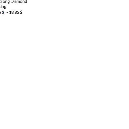
trong Diamond
ting
-
18.85
$
5
$