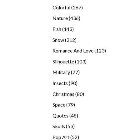
products
267
Colorful
267
products
436
Nature
436
products
143
Fish
143
products
212
Snow
212
products
123
Romance And Love
123
products
103
Silhouette
103
products
77
Military
77
products
90
Insects
90
products
80
Christmas
80
products
79
Space
79
products
48
Quotes
48
products
53
Skulls
53
products
52
Pop Art
52