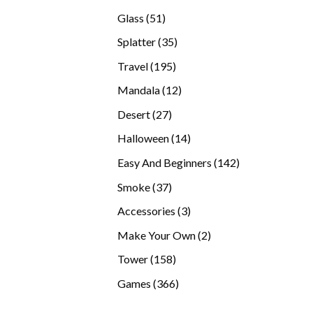
products
51
Glass
51
products
35
Splatter
35
products
195
Travel
195
products
12
Mandala
12
products
27
Desert
27
products
14
Halloween
14
products
142
Easy And Beginners
142
products
37
Smoke
37
products
3
Accessories
3
products
2
Make Your Own
2
products
158
Tower
158
products
366
Games
366
products