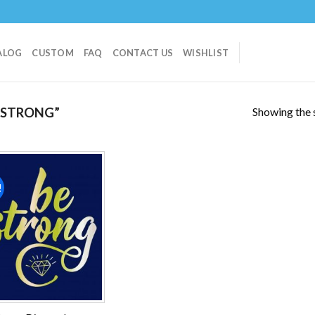
ALOG
CUSTOM
FAQ
CONTACT US
WISHLIST
Showing the s
 STRONG”
!
Add to
wishlist