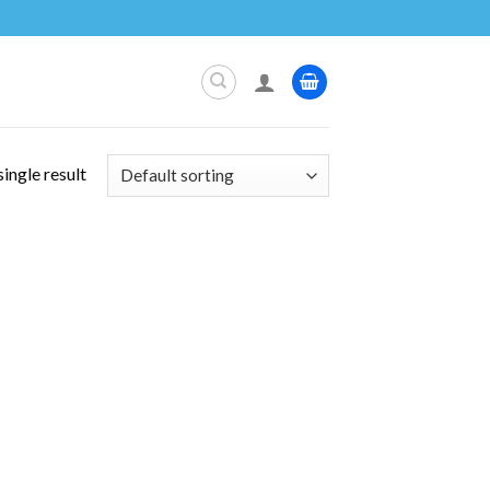
ingle result