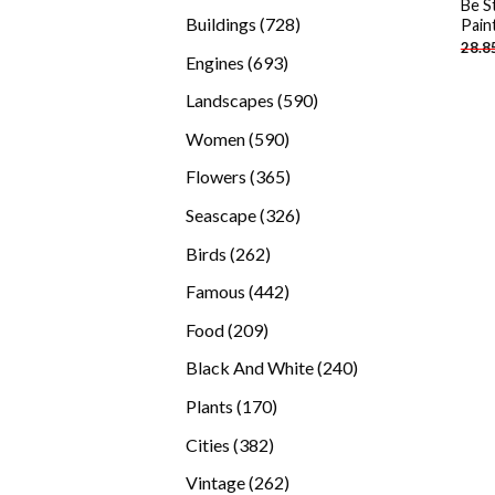
Be S
products
728
Buildings
728
Pain
28.8
products
693
Engines
693
products
590
Landscapes
590
products
590
Women
590
products
365
Flowers
365
products
326
Seascape
326
products
262
Birds
262
products
442
Famous
442
products
209
Food
209
products
240
Black And White
240
products
170
Plants
170
products
382
Cities
382
products
262
Vintage
262