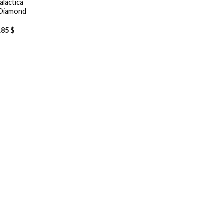
alactica
 Diamond
.85
$