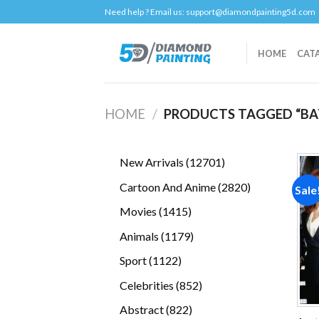
Skip
Need help ? Email us:
support@diamondpainting5d.com
to
content
HOME
CAT
HOME
/
PRODUCTS TAGGED “BA
12701
New Arrivals
12701
products
2820
Cartoon And Anime
2820
Sale
products
1415
Movies
1415
products
1179
Animals
1179
products
1122
Sport
1122
products
852
Celebrities
852
products
822
Abstract
822