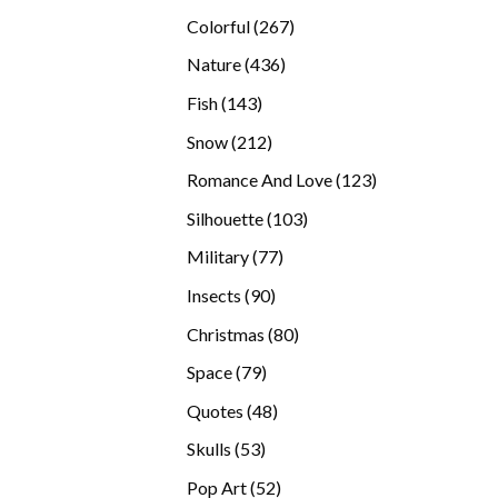
products
267
Colorful
267
products
436
Nature
436
products
143
Fish
143
products
212
Snow
212
products
123
Romance And Love
123
products
103
Silhouette
103
products
77
Military
77
products
90
Insects
90
products
80
Christmas
80
products
79
Space
79
products
48
Quotes
48
products
53
Skulls
53
products
52
Pop Art
52