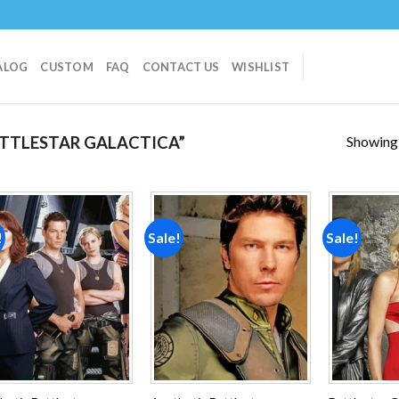
ALOG
CUSTOM
FAQ
CONTACT US
WISHLIST
Showing a
TTLESTAR GALACTICA”
!
Sale!
Sale!
Add to
Add to
wishlist
wishlist