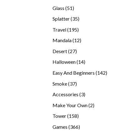
products
51
Glass
51
products
35
Splatter
35
products
195
Travel
195
products
12
Mandala
12
products
27
Desert
27
products
14
Halloween
14
products
142
Easy And Beginners
142
products
37
Smoke
37
products
3
Accessories
3
products
2
Make Your Own
2
products
158
Tower
158
products
366
Games
366
products