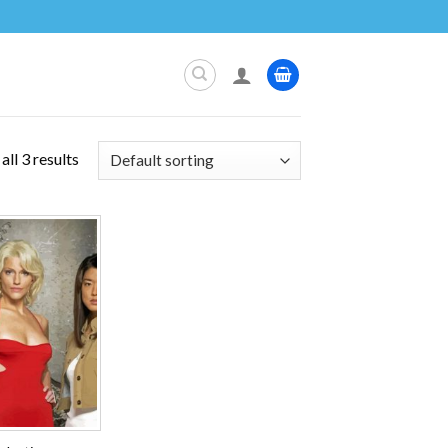
ll 3 results
Add to
wishlist