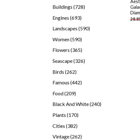
Aest
products
728
Buildings
728
Gala
Diam
products
693
Engines
693
28.8
products
590
Landscapes
590
products
590
Women
590
products
365
Flowers
365
products
326
Seascape
326
products
262
Birds
262
products
442
Famous
442
products
209
Food
209
products
240
Black And White
240
products
170
Plants
170
products
382
Cities
382
products
262
Vintage
262