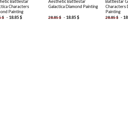
hetic Battlestar
Aesthetic Battlestar
Battlestar G
ctica Characters
Galactica Diamond Painting
Characters
ond Painting
Painting
-
18.85
$
-
18.85
$
-
18
5
$
28.85
$
28.85
$