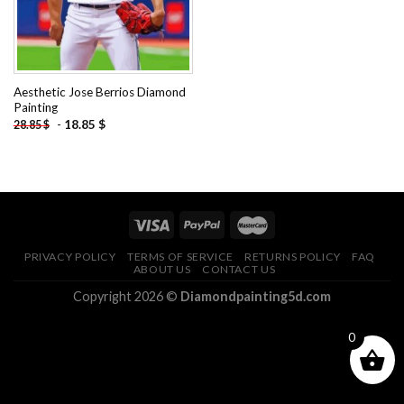
Aesthetic Jose Berrios Diamond
Painting
-
18.85
$
28.85
$
PRIVACY POLICY
TERMS OF SERVICE
RETURNS POLICY
FAQ
ABOUT US
CONTACT US
Copyright 2026 ©
Diamondpainting5d.com
0