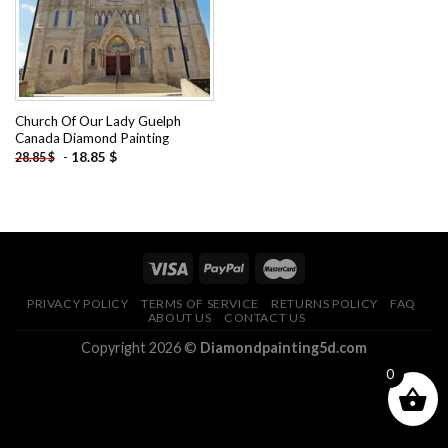
Church Of Our Lady Guelph
Canada Diamond Painting
-
18.85
$
28.85
$
PRIVACY POLICY
TERMS OF SERVICE
RETURNS POLICY
FAQ
ABOUT US
CONTACT US
Copyright 2026 ©
Diamondpainting5d.com
0