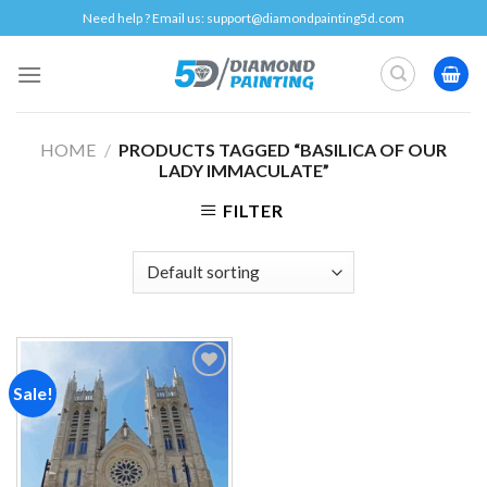
Skip
Need help ? Email us:
support@diamondpainting5d.com
to
content
HOME
/
PRODUCTS TAGGED “BASILICA OF OUR
LADY IMMACULATE”
FILTER
Sale!
Add to
wishlist