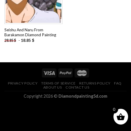
Seishu And Naru From
Barakamon Diamond Painting
-
18.85
$
28.85
$
PRIVACY POLICY
TERMS OF SERVICE
RETURNS POLICY
FAQ
ABOUT US
CONTACT US
Copyright 2026 ©
Diamondpainting5d.com
0