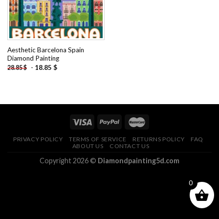
Aesthetic Barcelona Spain
Diamond Painting
-
18.85
$
28.85
$
PRIVACY POLICY
TERMS OF SERVICE
RETURNS POLICY
FAQ
ABOUT US
CONTACT US
Copyright 2026 ©
Diamondpainting5d.com
0