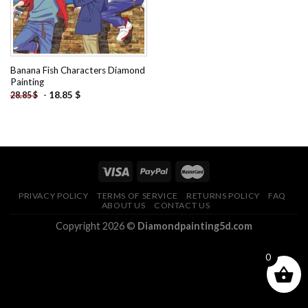
Banana Fish Characters Diamond
Painting
-
18.85
$
28.85
$
PRIVACY POLICY
TERMS OF SERVICE
RETURNS POLICY
FAQ
ABOUT US
CONTACT US
Copyright 2026 ©
Diamondpainting5d.com
0