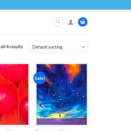
ll 4 results
Sale!
Add to
Add to
wishlist
wishlist