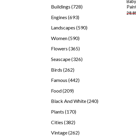
Baby
products
728
Buildings
728
Pain
28.8
products
693
Engines
693
products
590
Landscapes
590
products
590
Women
590
products
365
Flowers
365
products
326
Seascape
326
products
262
Birds
262
products
442
Famous
442
products
209
Food
209
products
240
Black And White
240
products
170
Plants
170
products
382
Cities
382
products
262
Vintage
262