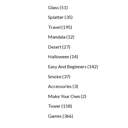
products
51
Glass
51
products
35
Splatter
35
products
195
Travel
195
products
12
Mandala
12
products
27
Desert
27
products
14
Halloween
14
products
142
Easy And Beginners
142
products
37
Smoke
37
products
3
Accessories
3
products
2
Make Your Own
2
products
158
Tower
158
products
366
Games
366
products