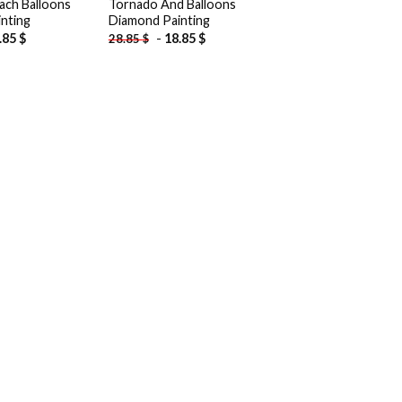
ach Balloons
Tornado And Balloons
nting
Diamond Painting
.85
$
-
18.85
$
28.85
$