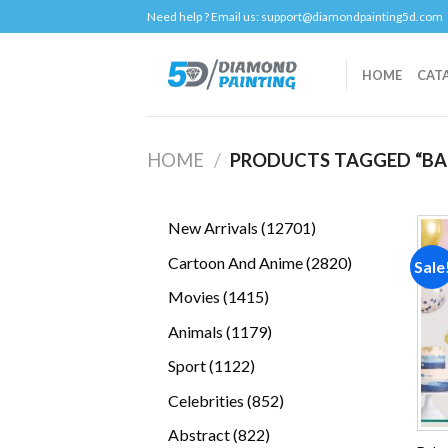
Skip
Need help ? Email us:
support@diamondpainting5d.com
to
content
HOME
CAT
HOME
/
PRODUCTS TAGGED “BA
12701
New Arrivals
12701
products
2820
Cartoon And Anime
2820
Sale
products
1415
Movies
1415
products
1179
Animals
1179
products
1122
Sport
1122
products
852
Celebrities
852
products
822
Abstract
822