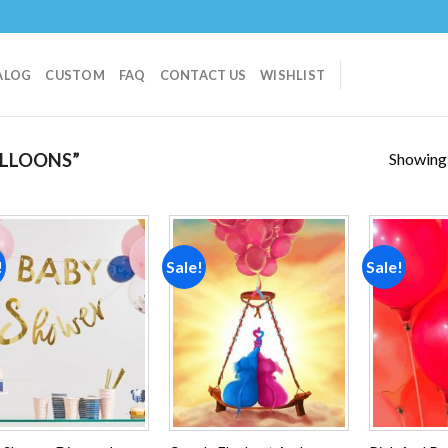
ALOG
CUSTOM
FAQ
CONTACT US
WISHLIST
Showing a
LLOONS”
!
Sale!
Sale!
Add to
Add to
wishlist
wishlist