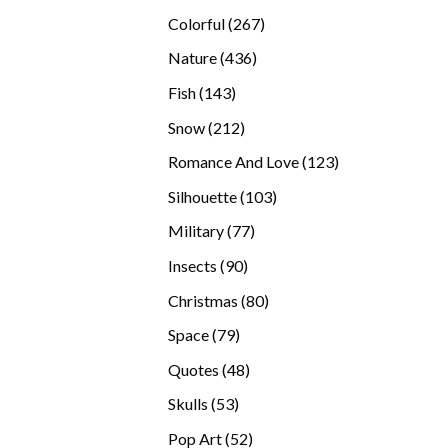
products
267
Colorful
267
products
436
Nature
436
products
143
Fish
143
products
212
Snow
212
products
123
Romance And Love
123
products
103
Silhouette
103
products
77
Military
77
products
90
Insects
90
products
80
Christmas
80
products
79
Space
79
products
48
Quotes
48
products
53
Skulls
53
products
52
Pop Art
52