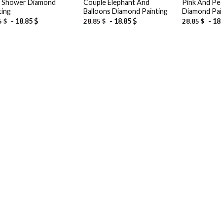
 Shower Diamond
Couple Elephant And
Pink And Pe
ting
Balloons Diamond Painting
Diamond Pai
-
18.85
$
-
18.85
$
-
18
5
$
28.85
$
28.85
$