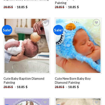
Painting
-
18.85
$
-
18.85
$
28.85
$
28.85
$
Sale!
Sale!
Add to
Add to
wishlist
wishlist
Cute Baby Baptism Diamond
Cute New Born Baby Boy
Painting
Diamond Painting
-
18.85
$
-
18.85
$
28.85
$
28.85
$