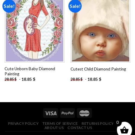
Sale!
Sale!
Add to
Add to
wishlist
wishlist
Cute Unborn Baby Diamond
Cutest Child Diamond Painting
Painting
-
18.85
$
-
18.85
$
28.85
$
28.85
$
0
PRIVACY POLICY
TERMS OF SERVICE
RETURNS POLICY
FAQ
ABOUT US
CONTACT US