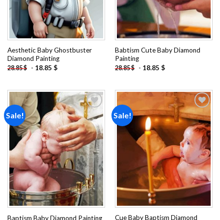
Aesthetic Baby Ghostbuster
Babtism Cute Baby Diamond
Diamond Painting
Painting
-
18.85
$
-
18.85
$
28.85
$
28.85
$
Sale!
Sale!
Add to
Add to
wishlist
wishlist
Cue Baby Baptism Diamond
Baptism Baby Diamond Painting