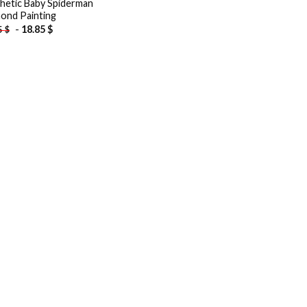
hetic Baby Spiderman
ond Painting
-
18.85
$
5
$