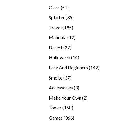
products
51
Glass
51
products
35
Splatter
35
products
195
Travel
195
products
12
Mandala
12
products
27
Desert
27
products
14
Halloween
14
products
142
Easy And Beginners
142
products
37
Smoke
37
products
3
Accessories
3
products
2
Make Your Own
2
products
158
Tower
158
products
366
Games
366
products