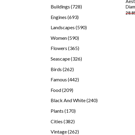
Aest
products
728
Buildings
728
Diam
28.8
products
693
Engines
693
products
590
Landscapes
590
products
590
Women
590
products
365
Flowers
365
products
326
Seascape
326
products
262
Birds
262
products
442
Famous
442
products
209
Food
209
products
240
Black And White
240
products
170
Plants
170
products
382
Cities
382
products
262
Vintage
262