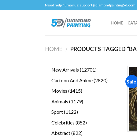
Skip
Need help ? Email us:
support@diamondpainting5d.com
to
content
HOME
CAT
HOME
/
PRODUCTS TAGGED “BA
12701
New Arrivals
12701
products
2820
Cartoon And Anime
2820
Sale
products
1415
Movies
1415
products
1179
Animals
1179
products
1122
Sport
1122
products
852
Celebrities
852
products
822
Abstract
822