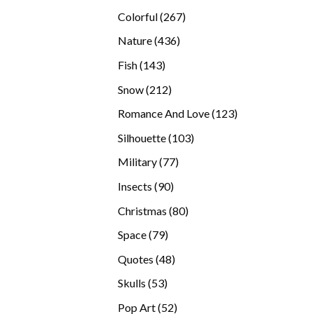
products
267
Colorful
267
products
436
Nature
436
products
143
Fish
143
products
212
Snow
212
products
123
Romance And Love
123
products
103
Silhouette
103
products
77
Military
77
products
90
Insects
90
products
80
Christmas
80
products
79
Space
79
products
48
Quotes
48
products
53
Skulls
53
products
52
Pop Art
52