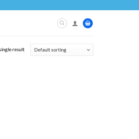
ingle result