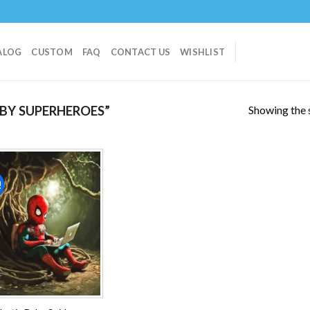
ALOG
CUSTOM
FAQ
CONTACT US
WISHLIST
Showing the s
BY SUPERHEROES”
!
Add to
wishlist