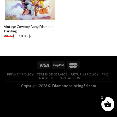
Vintage Cowboy Baby Diamond
Painting
-
18.85
$
28.85
$
PRIVACY POLICY
TERMS OF SERVICE
RETURNS POLICY
FAQ
ABOUT US
CONTACT US
Copyright 2026 ©
Diamondpainting5d.com
0