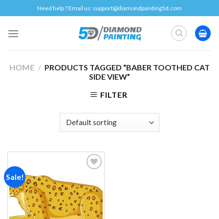
Skip
Need help ? Email us:
support@diamondpainting5d.com
to
content
HOME
/
PRODUCTS TAGGED “BABER TOOTHED CAT
SIDE VIEW”
FILTER
Sale!
Add to
wishlist