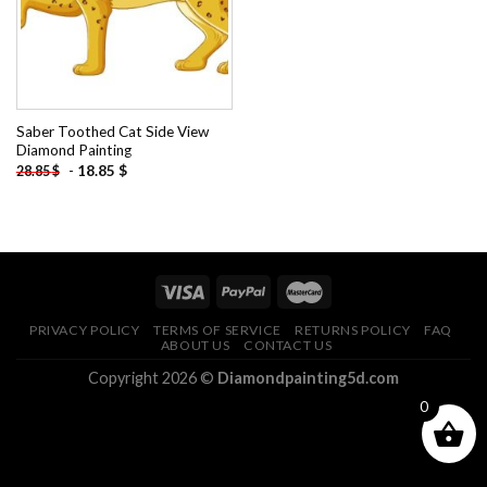
Saber Toothed Cat Side View
Diamond Painting
-
18.85
$
28.85
$
PRIVACY POLICY
TERMS OF SERVICE
RETURNS POLICY
FAQ
ABOUT US
CONTACT US
Copyright 2026 ©
Diamondpainting5d.com
0