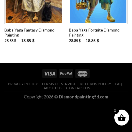
Baba Yaga Fantasy Diamond
Baba Yaga Fortnite Diamond
Painting
Painting
-
18.85
$
-
18.85
$
28.85
$
28.85
$
PRIVACY POLICY
TERMS OF SERVICE
RETURNS POLICY
FAQ
ABOUT US
CONTACT US
Copyright 2026 ©
Diamondpainting5d.com
0