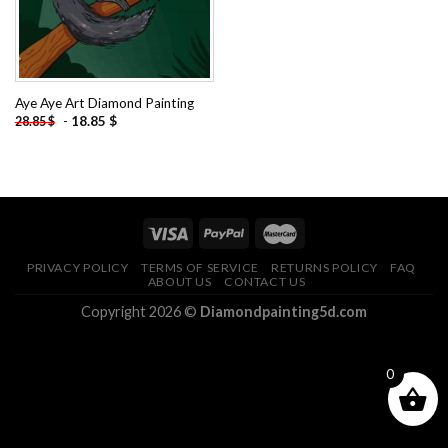
Aye Aye Art Diamond Painting
-
18.85
$
28.85
$
PRIVACY POLICY
TERMS OF SERVICE
RETURNS POLICY
FAQ
ABOUT US
CONTACT US
Copyright 2026 ©
Diamondpainting5d.com
0