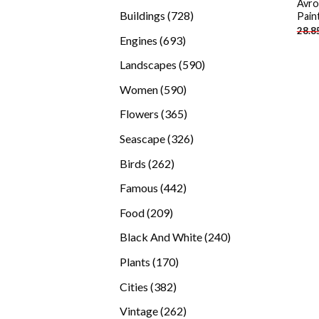
Avro
products
728
Buildings
728
Pain
28.8
products
693
Engines
693
products
590
Landscapes
590
products
590
Women
590
products
365
Flowers
365
products
326
Seascape
326
products
262
Birds
262
products
442
Famous
442
products
209
Food
209
products
240
Black And White
240
products
170
Plants
170
products
382
Cities
382
products
262
Vintage
262