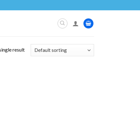
ingle result