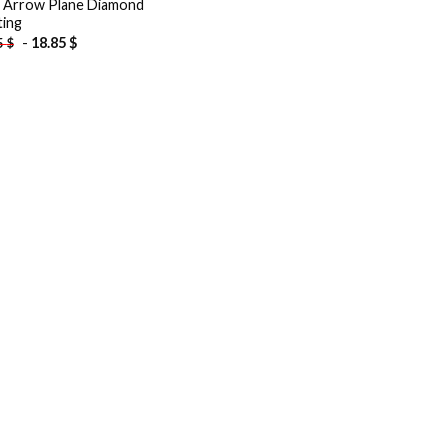
 Arrow Plane Diamond
ting
-
18.85
$
5
$