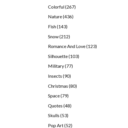
products
267
Colorful
267
products
436
Nature
436
products
143
Fish
143
products
212
Snow
212
products
123
Romance And Love
123
products
103
Silhouette
103
products
77
Military
77
products
90
Insects
90
products
80
Christmas
80
products
79
Space
79
products
48
Quotes
48
products
53
Skulls
53
products
52
Pop Art
52