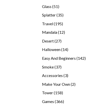
products
51
Glass
51
products
35
Splatter
35
products
195
Travel
195
products
12
Mandala
12
products
27
Desert
27
products
14
Halloween
14
products
142
Easy And Beginners
142
products
37
Smoke
37
products
3
Accessories
3
products
2
Make Your Own
2
products
158
Tower
158
products
366
Games
366
products