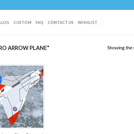
ALOG
CUSTOM
FAQ
CONTACT US
WISHLIST
Showing the s
RO ARROW PLANE”
!
Add to
wishlist