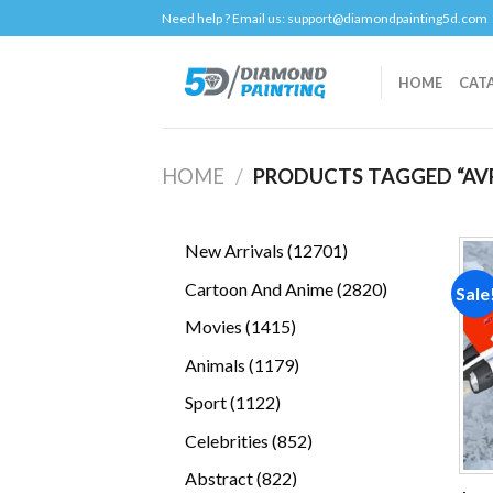
Skip
Need help ? Email us:
support@diamondpainting5d.com
to
content
HOME
CAT
HOME
/
PRODUCTS TAGGED “AV
12701
New Arrivals
12701
products
2820
Cartoon And Anime
2820
Sale
products
1415
Movies
1415
products
1179
Animals
1179
products
1122
Sport
1122
products
852
Celebrities
852
products
822
Abstract
822