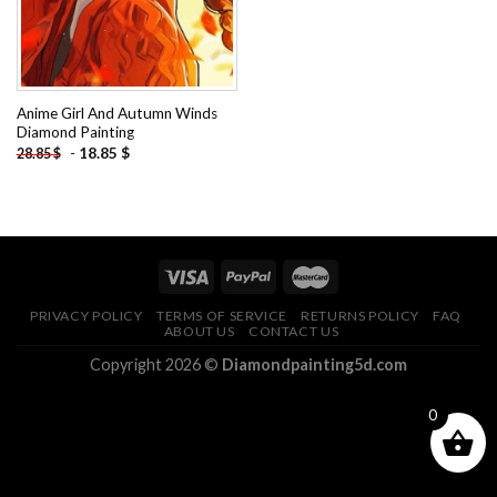
Anime Girl And Autumn Winds
Diamond Painting
-
18.85
$
28.85
$
PRIVACY POLICY
TERMS OF SERVICE
RETURNS POLICY
FAQ
ABOUT US
CONTACT US
Copyright 2026 ©
Diamondpainting5d.com
0