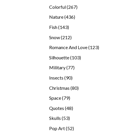
products
267
Colorful
267
products
436
Nature
436
products
143
Fish
143
products
212
Snow
212
products
123
Romance And Love
123
products
103
Silhouette
103
products
77
Military
77
products
90
Insects
90
products
80
Christmas
80
products
79
Space
79
products
48
Quotes
48
products
53
Skulls
53
products
52
Pop Art
52