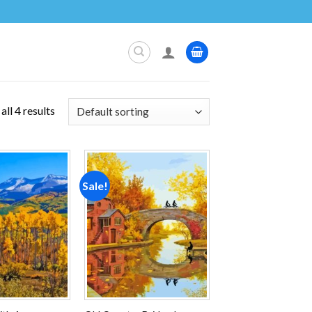
ll 4 results
Sale!
Add to
Add to
wishlist
wishlist