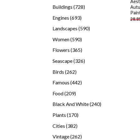
Aest
products
728
Buildings
728
Autu
Pain
products
693
Engines
693
28.8
products
590
Landscapes
590
products
590
Women
590
products
365
Flowers
365
products
326
Seascape
326
products
262
Birds
262
products
442
Famous
442
products
209
Food
209
products
240
Black And White
240
products
170
Plants
170
products
382
Cities
382
products
262
Vintage
262