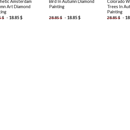
hetic Amsterdam
Bird In Autumn Diamond
Colorado W
mn Art Diamond
Painting
Trees In A
ting
Painting
-
18.85
$
-
18.85
$
-
18
5
$
28.85
$
28.85
$