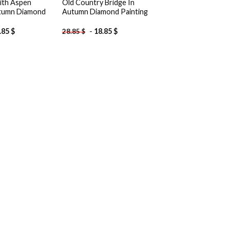
ith Aspen
Old Country Bridge In
utumn Diamond
Autumn Diamond Painting
.85
$
-
18.85
$
28.85
$