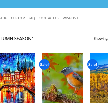
ALOG
CUSTOM
FAQ
CONTACT US
WISHLIST
Showing a
TUMN SEASON”
!
Sale!
Sale!
Add to
Add to
wishlist
wishlist