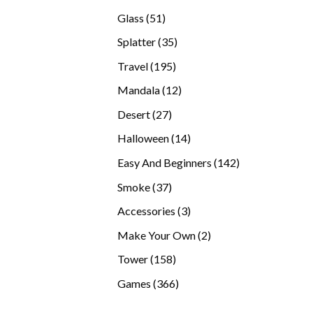
products
51
Glass
51
products
35
Splatter
35
products
195
Travel
195
products
12
Mandala
12
products
27
Desert
27
products
14
Halloween
14
products
142
Easy And Beginners
142
products
37
Smoke
37
products
3
Accessories
3
products
2
Make Your Own
2
products
158
Tower
158
products
366
Games
366
products