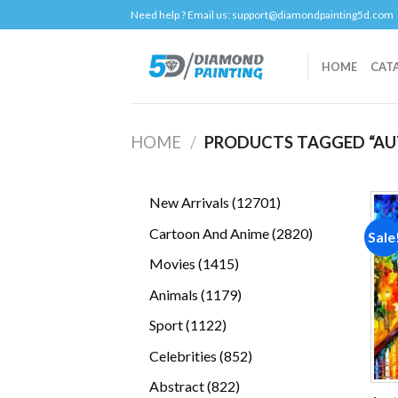
Skip
Need help ? Email us:
support@diamondpainting5d.com
to
content
HOME
CAT
HOME
/
PRODUCTS TAGGED “AU
12701
New Arrivals
12701
products
2820
Cartoon And Anime
2820
Sale
products
1415
Movies
1415
products
1179
Animals
1179
products
1122
Sport
1122
products
852
Celebrities
852
products
822
Abstract
822