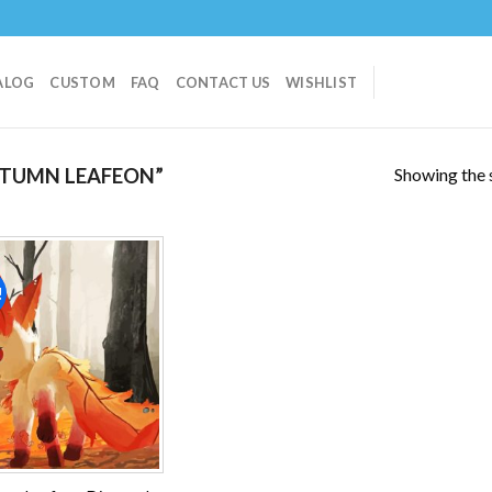
ALOG
CUSTOM
FAQ
CONTACT US
WISHLIST
Showing the s
TUMN LEAFEON”
!
Add to
wishlist