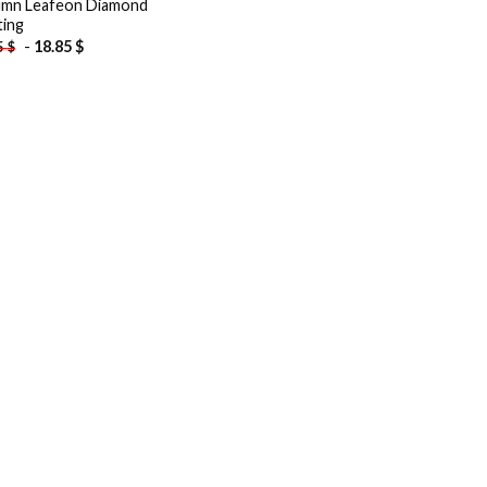
mn Leafeon Diamond
ting
-
18.85
$
5
$