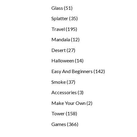
products
51
Glass
51
products
35
Splatter
35
products
195
Travel
195
products
12
Mandala
12
products
27
Desert
27
products
14
Halloween
14
products
142
Easy And Beginners
142
products
37
Smoke
37
products
3
Accessories
3
products
2
Make Your Own
2
products
158
Tower
158
products
366
Games
366
products