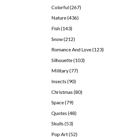
products
267
Colorful
267
products
436
Nature
436
products
143
Fish
143
products
212
Snow
212
products
123
Romance And Love
123
products
103
Silhouette
103
products
77
Military
77
products
90
Insects
90
products
80
Christmas
80
products
79
Space
79
products
48
Quotes
48
products
53
Skulls
53
products
52
Pop Art
52