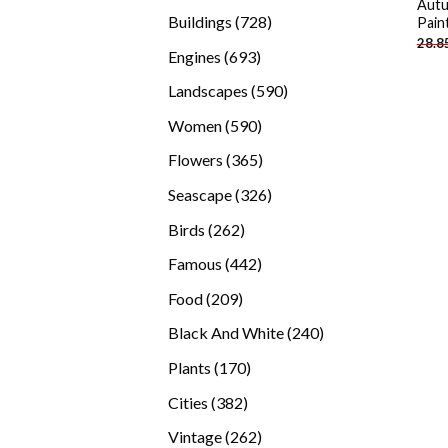
Autu
products
728
Buildings
728
Pain
28.8
products
693
Engines
693
products
590
Landscapes
590
products
590
Women
590
products
365
Flowers
365
products
326
Seascape
326
products
262
Birds
262
products
442
Famous
442
products
209
Food
209
products
240
Black And White
240
products
170
Plants
170
products
382
Cities
382
products
262
Vintage
262