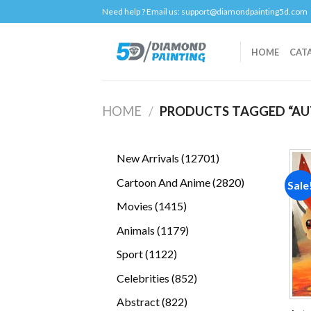
Skip
Need help ? Email us:
support@diamondpainting5d.com
to
content
HOME
CAT
HOME
/
PRODUCTS TAGGED “AU
12701
New Arrivals
12701
products
2820
Cartoon And Anime
2820
Sale
products
1415
Movies
1415
products
1179
Animals
1179
products
1122
Sport
1122
products
852
Celebrities
852
products
822
Abstract
822