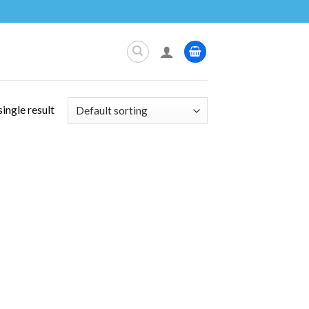
ingle result