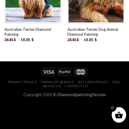
Australian Terrier Diamond
Australian Terrier Dog Animal
Painting
Diamond Painting
-
18.85
$
-
18.85
$
28.85
$
28.85
$
PRIVACY POLICY
TERMS OF SERVICE
RETURNS POLICY
FAQ
ABOUT US
CONTACT US
Copyright 2026 ©
Diamondpainting5d.com
0