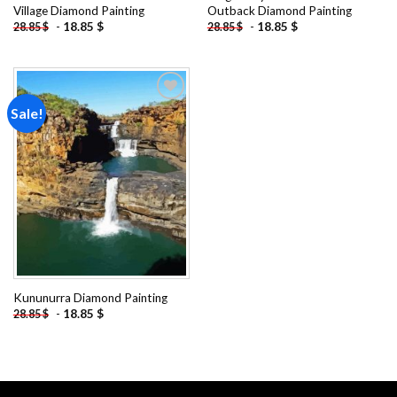
Village Diamond Painting
Outback Diamond Painting
-
18.85
$
-
18.85
$
28.85
$
28.85
$
Sale!
Add to
wishlist
Kununurra Diamond Painting
-
18.85
$
28.85
$