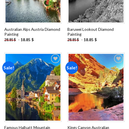
Australian Alps Austria Diamond
Baruwei Lookout Diamond
Painting
Painting
-
18.85
$
-
18.85
$
28.85
$
28.85
$
Sale!
Sale!
Add to
Add to
wishlist
wishlist
Famous Hallsatt Mountain
Kings Canyon Australian