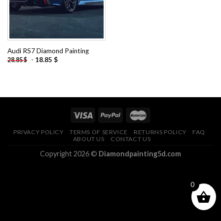
Audi RS7 Diamond Painting
-
18.85
$
28.85
$
PRIVACY POLICY
TERMS OF SERVICE
RETURNS POLICY
FAQ
ABOUT US
CONTACT US
Copyright 2026 ©
Diamondpainting5d.com
0