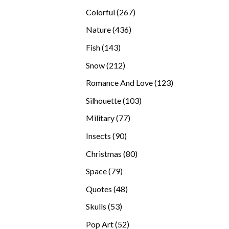
products
267
Colorful
267
products
436
Nature
436
products
143
Fish
143
products
212
Snow
212
products
123
Romance And Love
123
products
103
Silhouette
103
products
77
Military
77
products
90
Insects
90
products
80
Christmas
80
products
79
Space
79
products
48
Quotes
48
products
53
Skulls
53
products
52
Pop Art
52