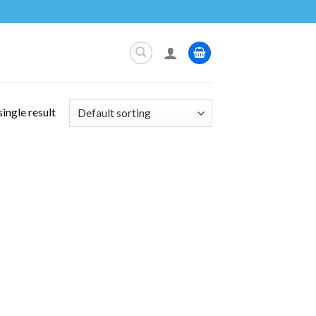
ingle result