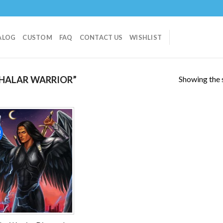
ALOG
CUSTOM
FAQ
CONTACT US
WISHLIST
Showing the s
HALAR WARRIOR”
!
Add to
wishlist