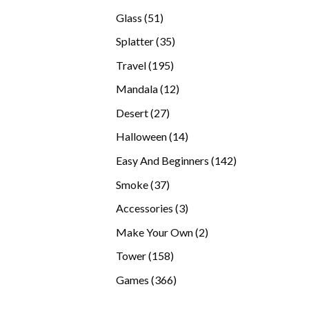
products
51
Glass
51
products
35
Splatter
35
products
195
Travel
195
products
12
Mandala
12
products
27
Desert
27
products
14
Halloween
14
products
142
Easy And Beginners
142
products
37
Smoke
37
products
3
Accessories
3
products
2
Make Your Own
2
products
158
Tower
158
products
366
Games
366
products