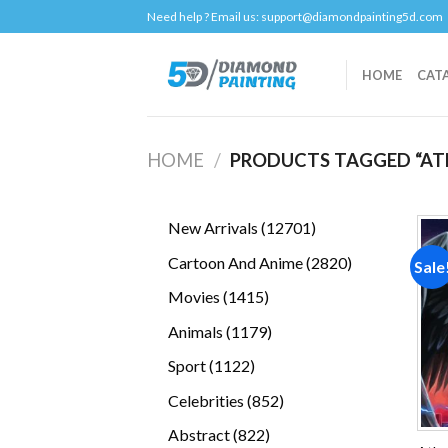
Skip
Need help ? Email us:
support@diamondpainting5d.com
to
content
HOME
CAT
HOME
/
PRODUCTS TAGGED “AT
12701
New Arrivals
12701
products
2820
Cartoon And Anime
2820
Sale
products
1415
Movies
1415
products
1179
Animals
1179
products
1122
Sport
1122
products
852
Celebrities
852
products
822
Abstract
822