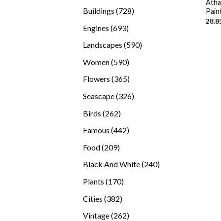
Atha
products
728
Buildings
728
Pain
28.8
products
693
Engines
693
products
590
Landscapes
590
products
590
Women
590
products
365
Flowers
365
products
326
Seascape
326
products
262
Birds
262
products
442
Famous
442
products
209
Food
209
products
240
Black And White
240
products
170
Plants
170
products
382
Cities
382
products
262
Vintage
262