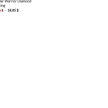
lar Warrior Diamond
ting
-
18.85
$
5
$