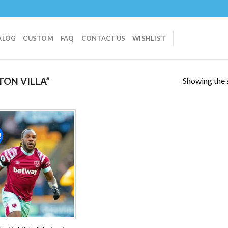
ALOG
CUSTOM
FAQ
CONTACT US
WISHLIST
Showing the s
ON VILLA”
!
Add to
wishlist