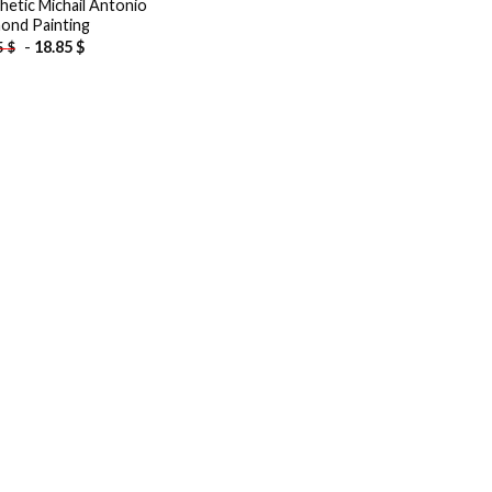
hetic Michail Antonio
ond Painting
-
18.85
$
5
$