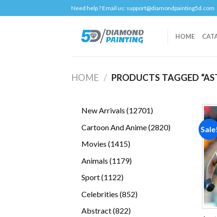
Skip
Need help ? Email us:
support@diamondpainting5d.com
to
content
HOME
CAT
HOME
/
PRODUCTS TAGGED “AST
12701
New Arrivals
12701
products
2820
Cartoon And Anime
2820
Sale
products
1415
Movies
1415
products
1179
Animals
1179
products
1122
Sport
1122
products
852
Celebrities
852
products
822
Abstract
822