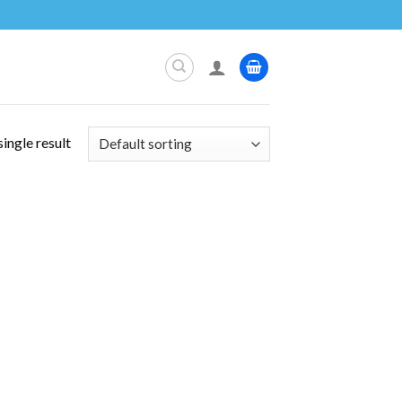
ingle result