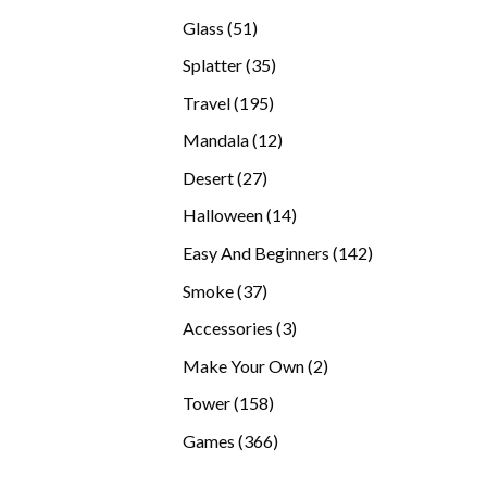
products
51
Glass
51
products
35
Splatter
35
products
195
Travel
195
products
12
Mandala
12
products
27
Desert
27
products
14
Halloween
14
products
142
Easy And Beginners
142
products
37
Smoke
37
products
3
Accessories
3
products
2
Make Your Own
2
products
158
Tower
158
products
366
Games
366
products