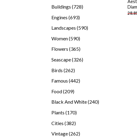
Aest
products
728
Buildings
728
Diam
28.8
products
693
Engines
693
products
590
Landscapes
590
products
590
Women
590
products
365
Flowers
365
products
326
Seascape
326
products
262
Birds
262
products
442
Famous
442
products
209
Food
209
products
240
Black And White
240
products
170
Plants
170
products
382
Cities
382
products
262
Vintage
262