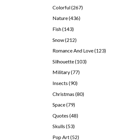
products
267
Colorful
267
products
436
Nature
436
products
143
Fish
143
products
212
Snow
212
products
123
Romance And Love
123
products
103
Silhouette
103
products
77
Military
77
products
90
Insects
90
products
80
Christmas
80
products
79
Space
79
products
48
Quotes
48
products
53
Skulls
53
products
52
Pop Art
52