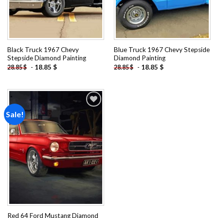
Black Truck 1967 Chevy
Blue Truck 1967 Chevy Stepside
Stepside Diamond Painting
Diamond Painting
-
18.85
$
-
18.85
$
28.85
$
28.85
$
Sale!
Add to
wishlist
Red 64 Ford Mustang Diamond