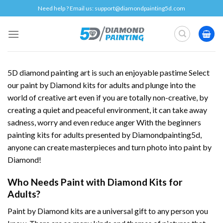
Skip
Need help ? Email us:
support@diamondpainting5d.com
to
content
5D diamond painting art is such an enjoyable pastime Select
our paint by Diamond kits for adults and plunge into the
world of creative art even if you are totally non-creative, by
creating a quiet and peaceful environment, it can take away
sadness, worry and even reduce anger With the beginners
painting kits for adults presented by Diamondpainting5d,
anyone can create masterpieces and turn photo into paint by
Diamond!
Who Needs Paint with Diamond Kits for
Adults?
Paint by Diamond kits are a universal gift to any person you