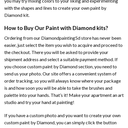
you may try mixing colors to your liking and experimenting
with the shapes and lines to create your own paint by
Diamond kit.
How to Buy Our Paint with Diamond kits?
Ordering from our Diamondpainting5d store has never been
easier, just select the item you wish to acquire and proceed to
the checkout. There you will be asked to provide your
shipment address and select a suitable payment method. If
you choose custom paint by Diamond section, you need to
send us your photo. Our site offers a convenient system of
order tracking, so you will always know where your package
is and how soon you will be able to take the brushes and
palette into your hands. That’s it! Make your apartment an art
studio and try your hand at painting!
If you have a custom photo and you want to create your own
custom paint by Diamond, you can simply click the button